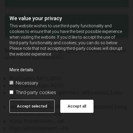
We value your privacy
DOWNLOAD DENTIST LIABILITY APPLICATION
This website wishes to use third-party functionality and
cookies to ensure that you have the best possible experience
when visiting the website. If you'd like to accept the use of
third-party functionality and cookies, you can do so below.
Please note that not accepting third-party cookies will disrupt
Stafford & Co
is a leading regional provider of medical
the website experience.
malpractice insurance for:
More details
Physicians – MD’s, DO’s
Necessary
Physician Groups, ACO’s
Medical Facilities – Surgicenters, MRI centers, Labs,
Third-party cookies
Clinics
Medical ProfessionalsNursing homes, Assisted Living
Accept selected
Accept all
and Independent Living
Nurse Practitioners – NP
Physician’s Assistants – PA