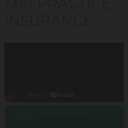
MALPRACTICE
INSURANCE
DOWNLOAD PHYSICIAN’S MALPRACTICE
APPLICATION