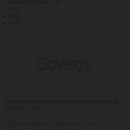
Medical Assistants – MA
RN’s
LPN’s
CNA’s
To obtain your Medical Professional proposal call
(800) 491-5347
or
contact us
.
Physician’s Malpractice Application (pre-fill and