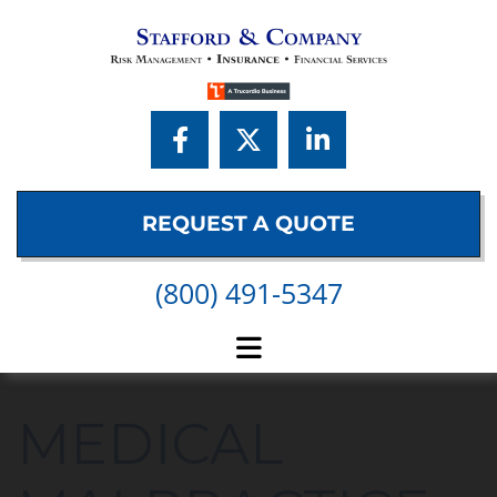
Skip to content
REQUEST A QUOTE
(800) 491-5347
MEDICAL