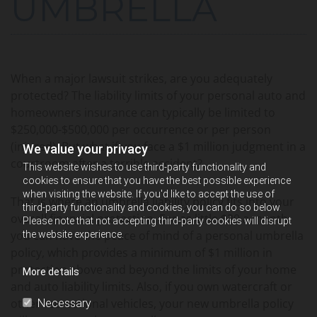
UMBRELLA
When a major lawsuit strikes, are you adequately
protected? The liability limits of your personal auto and
homeowners insurance can typically be limited to
$250,000-$500,000 per occurrence or per person
(injured). But what if you face a $1 million judgment in a
We value your privacy
courtroom after a terrible accident?
This website wishes to use third-party functionality and
cookies to ensure that you have the best possible experience
when visiting the website. If you'd like to accept the use of
That is where an umbrella liability policy fits into your
third-party functionality and cookies, you can do so below.
overall financial protection. For as little $20 a month
Please note that not accepting third-party cookies will disrupt
you can have the peace of mind of a personal umbrella
the website experience.
policy, which provides a minimum of $1 million in
protection above and beyond the limits of your home
More details
and auto liability limits. Also, if you own watercraft or
other recreational vehicles, your new umbrella policy
Necessary