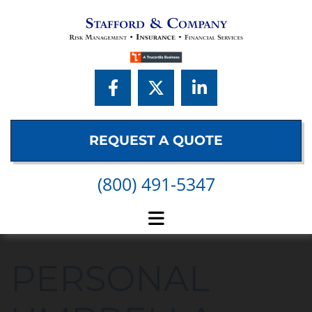
Skip to content
REQUEST A QUOTE
(800) 491-5347
PERSONAL