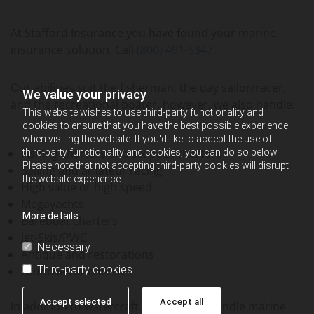
At Stafford Insurance you have found your marine
insurance solution. Call
(800) 491-5347
.
Our abilities suit the fisherman, the day sailor/racer,
We value your privacy
and the recreational boater, however, we also handle:
This website wishes to use third-party functionality and
cookies to ensure that you have the best possible experience
when visiting the website. If you'd like to accept the use of
Fishing charters and six-pack charters
third-party functionality and cookies, you can do so below.
Please note that not accepting third-party cookies will disrupt
Sailing and amateur racing
the website experience.
High value or high speed
Megayachts
More details
Bareboat charters
Jet-Skis/PWC
Necessary
Antique and restorations
Third-party cookies
Launches and ferries
Accept selected
Accept all
In addition to watercraft we regularly handle marine