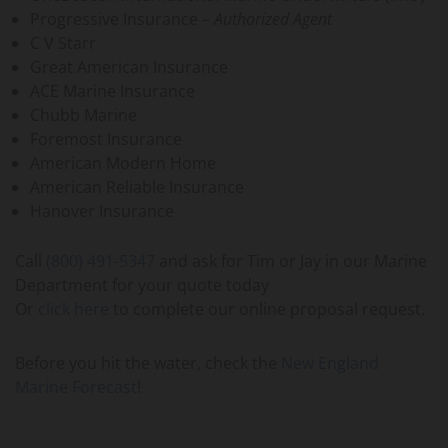
Progressive Insurance –
Authorized Agent
C V Starr
Great American Insurance
ACE Marine Insurance
Chubb Marine
Foremost Insurance
American Modern Home
American Reliable Insurance
Hanover Insurance
Call
(800) 491-5347
and ask for Tim or Jay in our Marine
Department for your quote today
Or
click here
to complete our online proposal request.
Before you hit the water, check the
New England
Marine Forecast
!