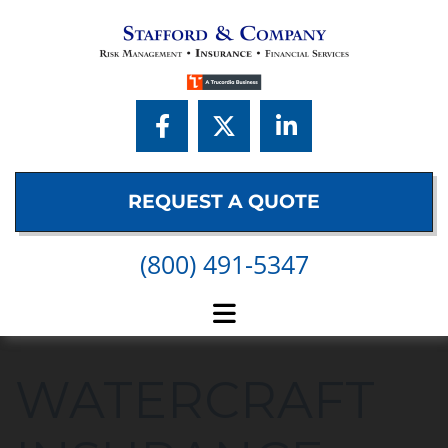
Skip to content
REQUEST A QUOTE
(800) 491-5347
WATERCRAFT