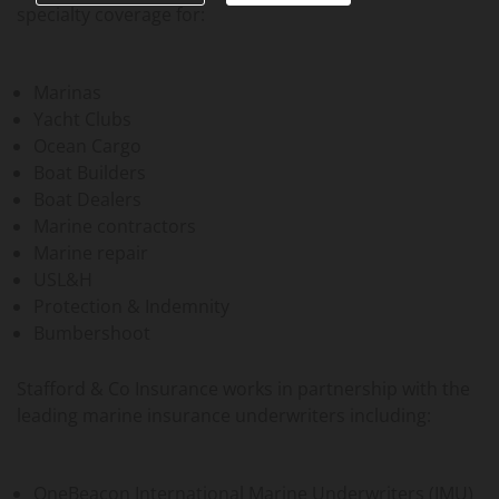
specialty coverage for:
Marinas
Yacht Clubs
Ocean Cargo
Boat Builders
Boat Dealers
Marine contractors
Marine repair
USL&H
Protection & Indemnity
Bumbershoot
Stafford & Co Insurance works in partnership with the
leading marine insurance underwriters including:
OneBeacon International Marine Underwriters (IMU)