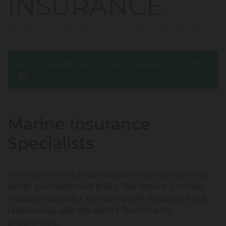
INSURANCE
GET YOUR FREE WATERCRAFT INSURANCE QUOTE
Marine Insurance
Specialists
You need more than just an auto insurance agent to
design your watercraft policy. You require a marine
insurance specialist who has specific knowledge and
relationships with the world’s finest marine
underwriters.